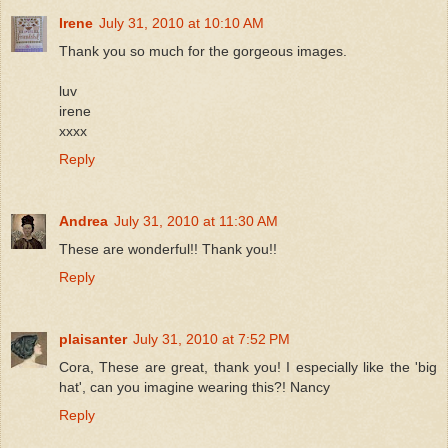
Irene
July 31, 2010 at 10:10 AM
Thank you so much for the gorgeous images.
luv
irene
xxxx
Reply
Andrea
July 31, 2010 at 11:30 AM
These are wonderful!! Thank you!!
Reply
plaisanter
July 31, 2010 at 7:52 PM
Cora, These are great, thank you! I especially like the 'big
hat', can you imagine wearing this?! Nancy
Reply