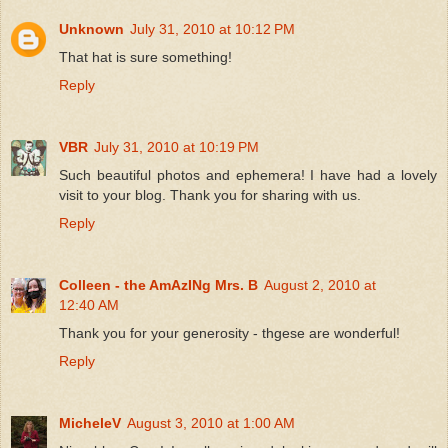
Unknown
July 31, 2010 at 10:12 PM
That hat is sure something!
Reply
VBR
July 31, 2010 at 10:19 PM
Such beautiful photos and ephemera! I have had a lovely
visit to your blog. Thank you for sharing with us.
Reply
Colleen - the AmAzINg Mrs. B
August 2, 2010 at
12:40 AM
Thank you for your generosity - thgese are wonderful!
Reply
MicheleV
August 3, 2010 at 1:00 AM