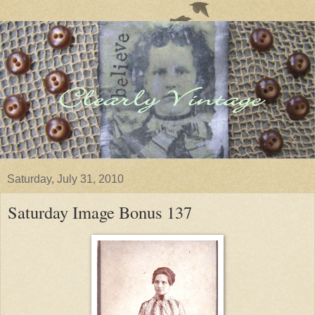
Saturday, July 31, 2010
Saturday Image Bonus 137