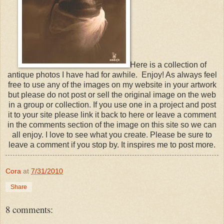
Here is a collection of
antique photos I have had for awhile. Enjoy! As always feel
free to use any of the images on my website in your artwork
but please do not post or sell the original image on the web
in a group or collection. If you use one in a project and post
it to your site please link it back to here or leave a comment
in the comments section of the image on this site so we can
all enjoy. I love to see what you create. Please be sure to
leave a comment if you stop by. It inspires me to post more.
Cora
at
7/31/2010
Share
8 comments: