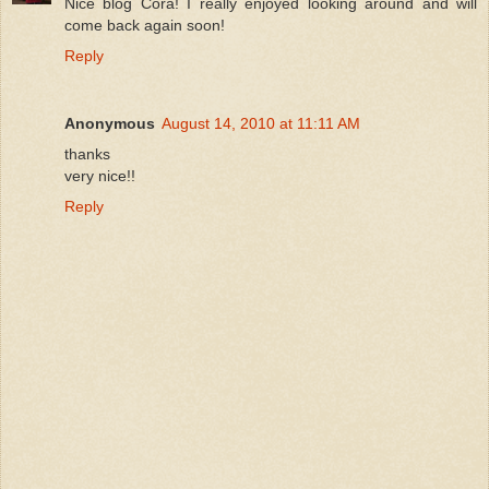
Nice blog Cora! I really enjoyed looking around and will
come back again soon!
Reply
Anonymous
August 14, 2010 at 11:11 AM
thanks
very nice!!
Reply