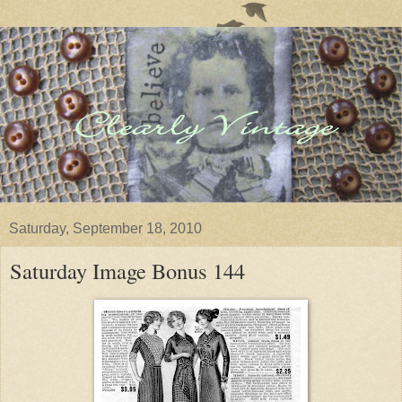
Saturday, September 18, 2010
Saturday Image Bonus 144