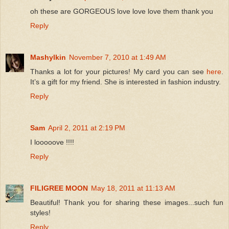
oh these are GORGEOUS love love love them thank you
Reply
Mashylkin
November 7, 2010 at 1:49 AM
Thanks a lot for your pictures! My card you can see
here
.
It’s a gift for my friend. She is interested in fashion industry.
Reply
Sam
April 2, 2011 at 2:19 PM
I looooove !!!!
Reply
FILIGREE MOON
May 18, 2011 at 11:13 AM
Beautiful! Thank you for sharing these images...such fun
styles!
Reply