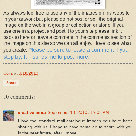
As always feel free to use any of the images on my website
in your artwork but please do not post or sell the original
image on the web in a group or collection or alone. If you
use one in a project and post it to your site please link it
back to here or leave a comment in the comments section of
the image on this site so we can all enjoy. I love to see what
Please be sure to leave a comment if you
you create.
stop by. It inspires me to post more.
Cora
at
9/18/2010
Share
10 comments:
creativelenna
September 18, 2010 at 9:08 AM
i love the standard mail catalogue images you have been
sharing with us. I hope to have some art to share with you
in the near future, after I move!