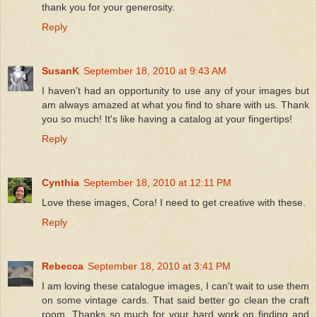
thank you for your generosity.
Reply
SusanK
September 18, 2010 at 9:43 AM
I haven't had an opportunity to use any of your images but
am always amazed at what you find to share with us. Thank
you so much! It's like having a catalog at your fingertips!
Reply
Cynthia
September 18, 2010 at 12:11 PM
Love these images, Cora! I need to get creative with these.
Reply
Rebecca
September 18, 2010 at 3:41 PM
I am loving these catalogue images, I can't wait to use them
on some vintage cards. That said better go clean the craft
room. Thanks so much for your hard work on finding and